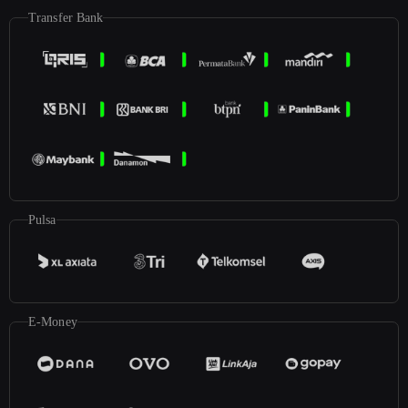
Transfer Bank
Pulsa
E-Money