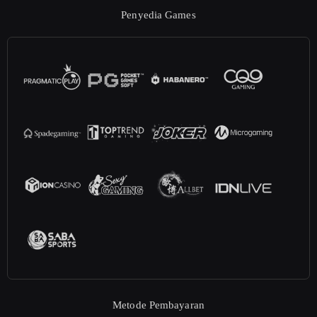
Penyedia Games
Metode Pembayaran