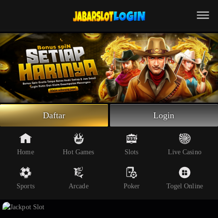
Beranda
Slot Online
Live Casino
Sportsbook
Arcade
Togel Online
Daftar
Login
Poker
Whatsapp
Home
Hot Games
Slots
Live Casino
Telegram
Sports
Arcade
Poker
Togel Online
Livechat