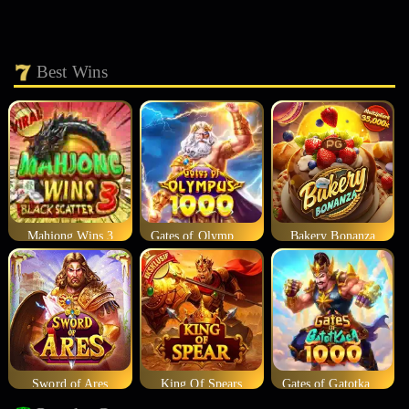
Best Wins
Mahjong Wins 3
Gates of Olympus 1000
Bakery Bonanza
Sword of Ares
King Of Spears
Gates of Gatotkaca 1000