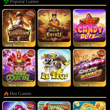
Popular Games
Wild Bounty Showdown
Grace of Ebisu
Candy Blitz
Mask Carnival
Le Zeus
Speed Winner
Hot Games