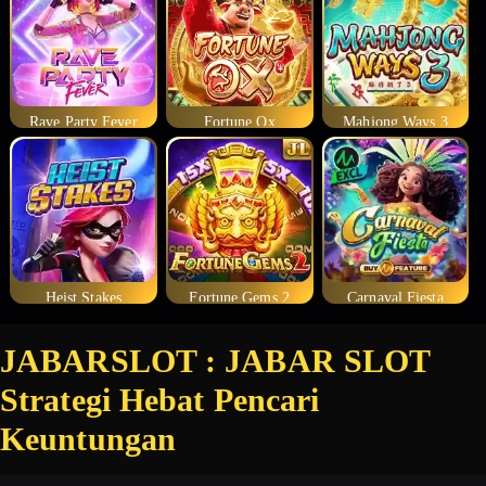
Rave Party Fever
Fortune Ox
Mahjong Ways 3
Heist Stakes
Fortune Gems 2
Carnaval Fiesta
JABARSLOT : JABAR SLOT
Strategi Hebat Pencari
Keuntungan